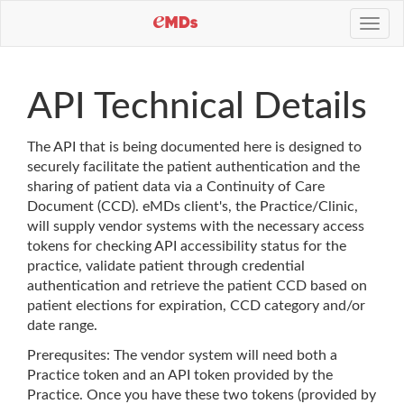
Toggl
navig
API Technical Details
The API that is being documented here is designed to
securely facilitate the patient authentication and the
sharing of patient data via a Continuity of Care
Document (CCD). eMDs client's, the Practice/Clinic,
will supply vendor systems with the necessary access
tokens for checking API accessibility status for the
practice, validate patient through credential
authentication and retrieve the patient CCD based on
patient elections for expiration, CCD category and/or
date range.
Prerequsites: The vendor system will need both a
Practice token and an API token provided by the
Practice. Once you have these two tokens (provided by