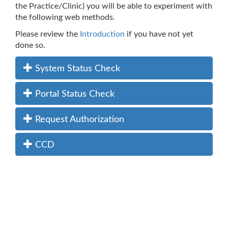
the Practice/Clinic) you will be able to experiment with
the following web methods.
Please review the
Introduction
if you have not yet
done so.
System Status Check
Portal Status Check
Request Authorization
CCD